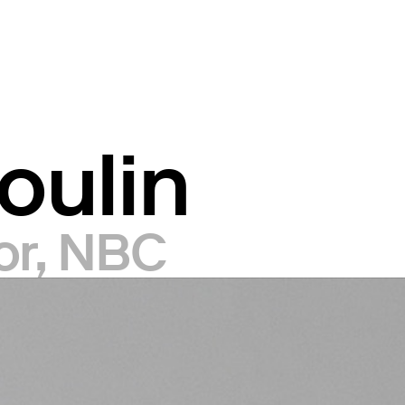
oulin
tor, NBC