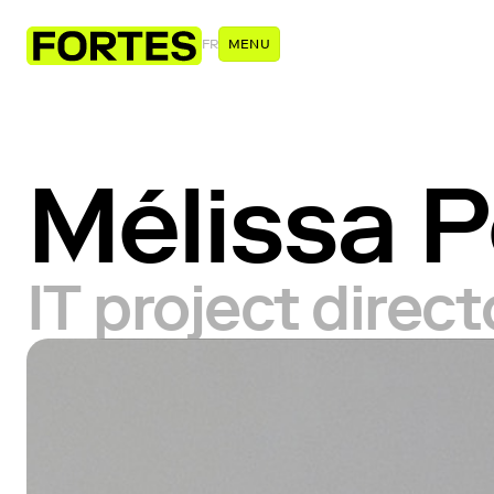
FR
MENU
Mélissa P
IT project direc