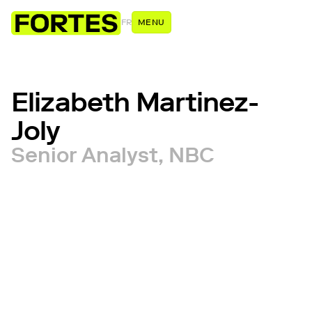
FR
MENU
Elizabeth Martinez-
Joly
Senior Analyst, NBC