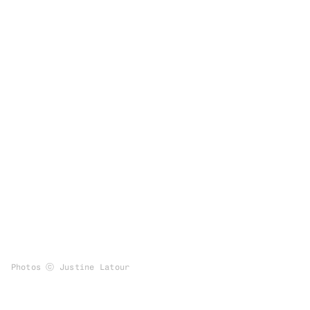
Photos ⓒ Justine Latour