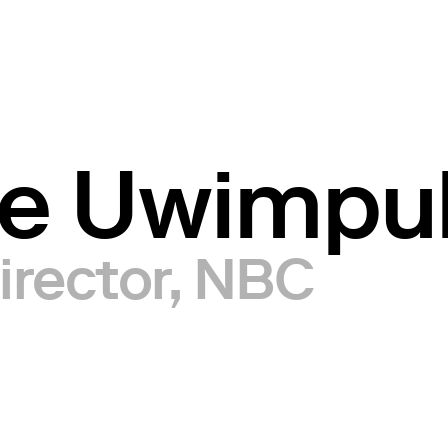
ce Uwimp
irector, NBC