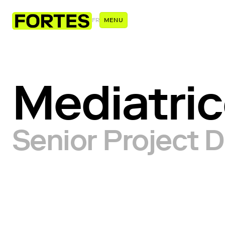
FR
MENU
Mediatri
Senior Project D